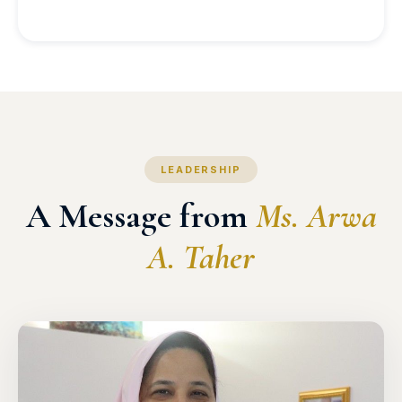
LEADERSHIP
A Message from
Ms. Arwa
A. Taher