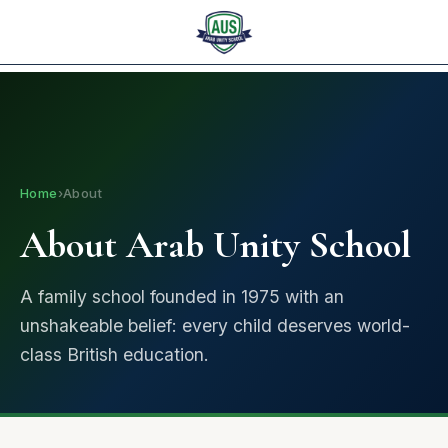
I am looking for...
العربية
✕
Home
›
About
About Arab Unity School
A family school founded in 1975 with an
unshakeable belief: every child deserves world-
class British education.