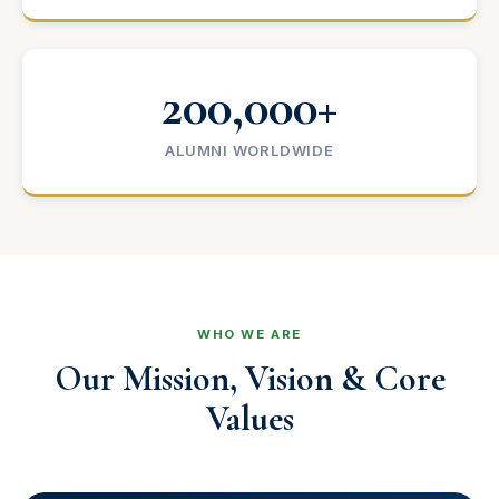
200,000+
ALUMNI WORLDWIDE
WHO WE ARE
Our Mission, Vision & Core
Values