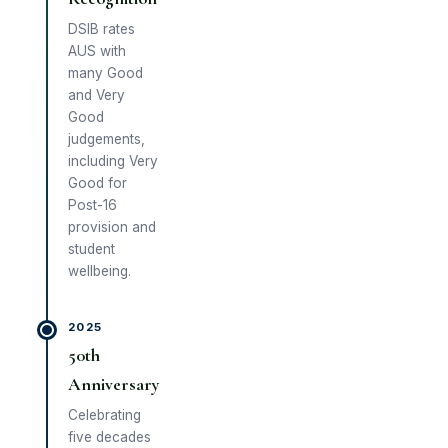
DSIB rates
AUS with
many Good
and Very
Good
judgements,
including Very
Good for
Post-16
provision and
student
wellbeing.
2025
50th
Anniversary
Celebrating
five decades