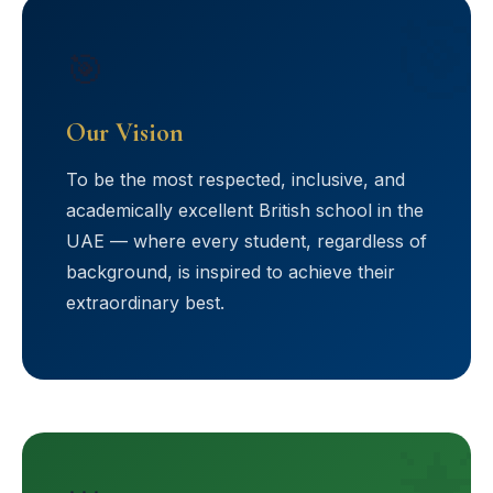
🎯
🎯
Our Vision
To be the most respected, inclusive, and
academically excellent British school in the
UAE — where every student, regardless of
background, is inspired to achieve their
extraordinary best.