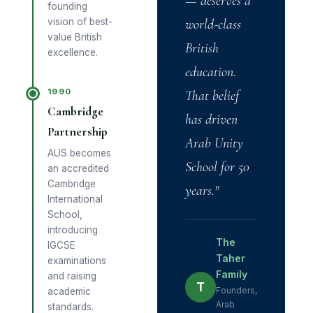
— deserves a
founding
vision of best-
world-class
value British
British
excellence.
education.
1990
That belief
Cambridge
has driven
Partnership
Arab Unity
AUS becomes
School for 50
an accredited
Cambridge
years."
International
School,
introducing
The
IGCSE
Taher
examinations
Family
and raising
T
Founders,
academic
Arab
standards.