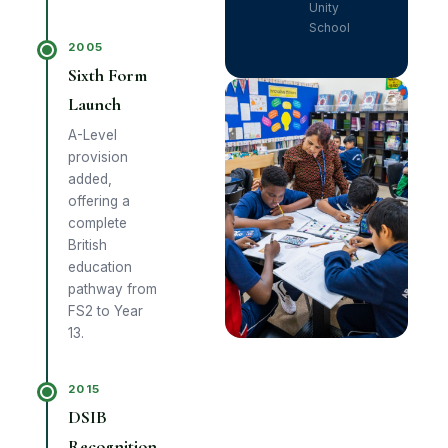
Unity
School
2005
Sixth Form
Launch
A-Level
provision
added,
offering a
complete
British
education
pathway from
FS2 to Year
13.
2015
DSIB
Recognition