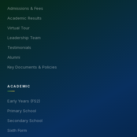
Admissions & Fees
Academic Results
Virtual Tour
Leadership Team
Testimonials
Alumni
Key Documents & Policies
ACADEMIC
Early Years (FS2)
Primary School
Secondary School
Sixth Form