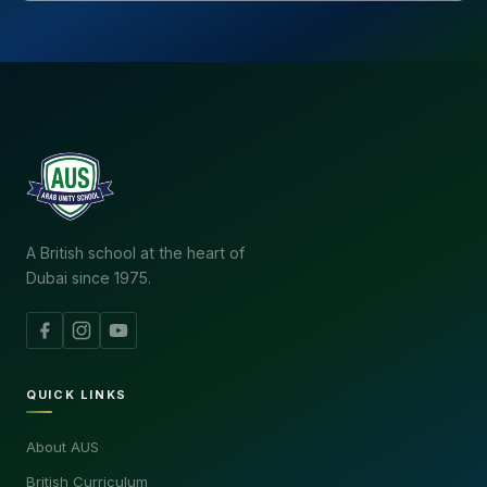
A British school at the heart of
Dubai since 1975.
QUICK LINKS
About AUS
British Curriculum