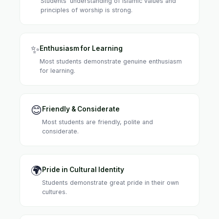
Students' understanding of Islamic values and
principles of worship is strong.
✨
Enthusiasm for Learning
Most students demonstrate genuine enthusiasm
for learning.
😊
Friendly & Considerate
Most students are friendly, polite and
considerate.
🌍
Pride in Cultural Identity
Students demonstrate great pride in their own
cultures.