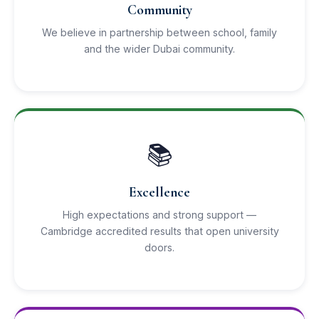
Community
We believe in partnership between school, family
and the wider Dubai community.
📚
Excellence
High expectations and strong support —
Cambridge accredited results that open university
doors.