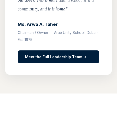
our doors. This is more than a school. It is a
community, and it is home."
Ms. Arwa A. Taher
Chairman / Owner — Arab Unity School, Dubai ·
Est. 1975
Meet the Full Leadership Team →