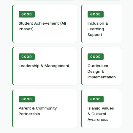
GOOD
GOOD
Student Achievement (All
Inclusion &
Phases)
Learning
Support
GOOD
GOOD
Leadership & Management
Curriculum
Design &
Implementation
GOOD
GOOD
Parent & Community
Islamic Values
Partnership
& Cultural
Awareness