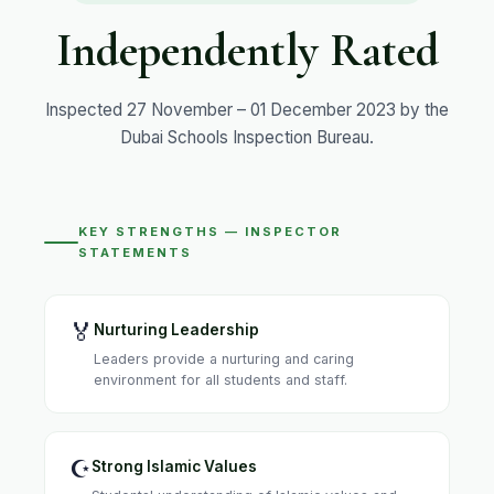
Independently Rated
Inspected 27 November – 01 December 2023 by the
Dubai Schools Inspection Bureau.
KEY STRENGTHS — INSPECTOR
STATEMENTS
🏅
Nurturing Leadership
Leaders provide a nurturing and caring
environment for all students and staff.
☪️
Strong Islamic Values