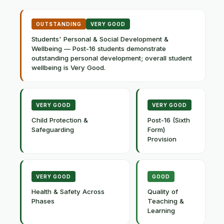
OUTSTANDING
VERY GOOD
Students' Personal & Social Development &
Wellbeing — Post-16 students demonstrate
outstanding personal development; overall student
wellbeing is Very Good.
VERY GOOD
VERY GOOD
Child Protection &
Post-16 (Sixth
Safeguarding
Form)
Provision
VERY GOOD
GOOD
Health & Safety Across
Quality of
Phases
Teaching &
Learning