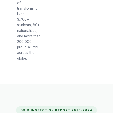
of
transforming
lives —
3,700+
students, 80+
nationalities,
and more than
200,000
proud alumni
across the
globe.
DSIB INSPECTION REPORT 2023–2024