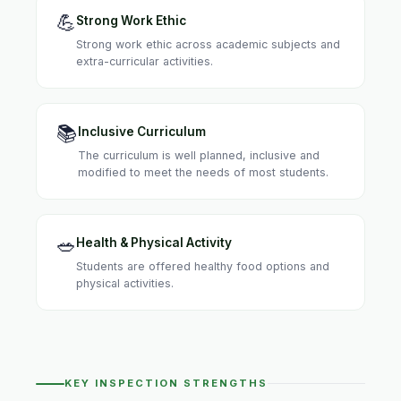
💪
Strong Work Ethic
Strong work ethic across academic subjects and
extra-curricular activities.
📚
Inclusive Curriculum
The curriculum is well planned, inclusive and
modified to meet the needs of most students.
🥗
Health & Physical Activity
Students are offered healthy food options and
physical activities.
KEY INSPECTION STRENGTHS