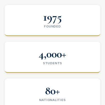
1975
FOUNDED
4,000+
STUDENTS
80+
NATIONALITIES