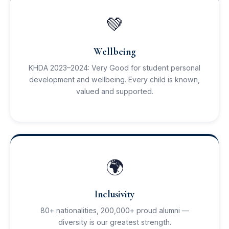
💚
Wellbeing
KHDA 2023–2024: Very Good for student personal
development and wellbeing. Every child is known,
valued and supported.
🌍
Inclusivity
80+ nationalities, 200,000+ proud alumni —
diversity is our greatest strength.