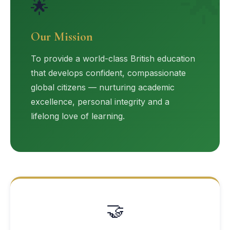
🌟
🌟
Our Mission
To provide a world-class British education
that develops confident, compassionate
global citizens — nurturing academic
excellence, personal integrity and a
lifelong love of learning.
🤝