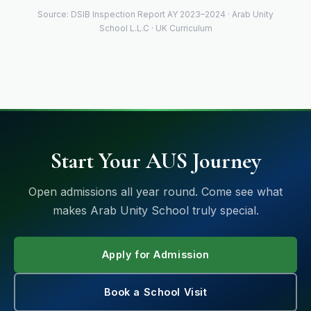
Source: DSIB Inspection Report AY 2023–2024 · Arab Unity
School L.L.C · UK Curriculum
Start Your AUS Journey
Open admissions all year round. Come see what
makes Arab Unity School truly special.
Apply for Admission
Book a School Visit