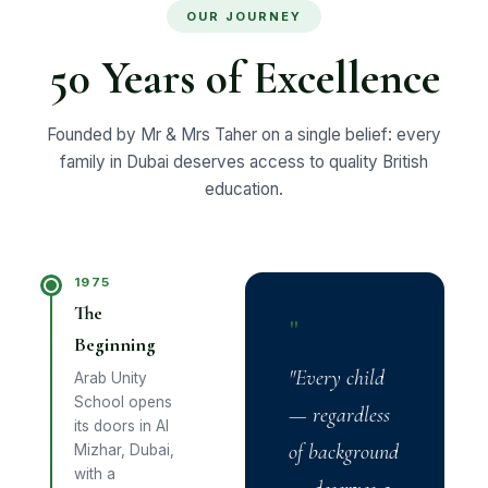
OUR JOURNEY
50 Years of Excellence
Founded by Mr & Mrs Taher on a single belief: every
family in Dubai deserves access to quality British
education.
1975
The
"
Beginning
"Every child
Arab Unity
School opens
— regardless
its doors in Al
of background
Mizhar, Dubai,
with a