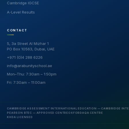
Cambridge IGCSE
A-Level Results
CONTACT
5, 3a Street Al Mizhar 1
PO Box 10563, Dubai, UAE
+971 (0)4 288 6226
info@arabunityschool.ae
Mon–Thu: 7:30am – 1:50pm
Fri: 7:30am – 11:00am
CAMBRIDGE ASSESSMENT INTERNATIONAL EDUCATION — CAMBRIDGE INT
PEARSON BTEC — APPROVED CENTRE
OXFORDAQA CENTRE
KHDA LICENSED