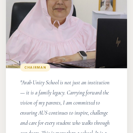
CHAIRMAN
"Arab Unity School is not just an institution
— it is a family legacy. Carrying forward the
vision of my parents, I am committed to
ensuring AUS continues to inspire, challenge
and care for every student who walks through