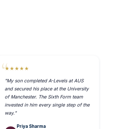
★★★★★
"My son completed A-Levels at AUS
and secured his place at the University
of Manchester. The Sixth Form team
invested in him every single step of the
way."
Priya Sharma