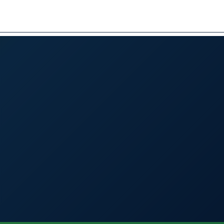
BOOK A VISIT
العربية
✕