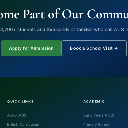
ome Part of Our Commu
 3,700+ students and thousands of families who call AUS 
Apply for Admission
Book a School Visit →
QUICK LINKS
ACADEMIC
About AUS
Early Years (FS2)
British Curriculum
Primary School