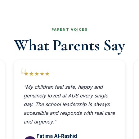
PARENT VOICES
What Parents Say
★★★★★
"My children feel safe, happy and
genuinely loved at AUS every single
day. The school leadership is always
accessible and responds with real care
and urgency."
Fatima Al-Rashid