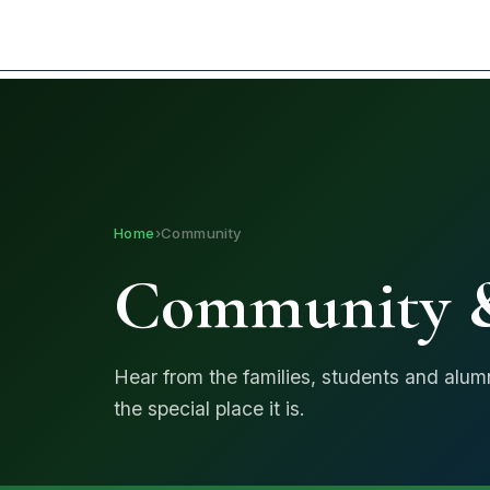
I am looking for...
Home
›
Community
Community &
Hear from the families, students and alu
the special place it is.