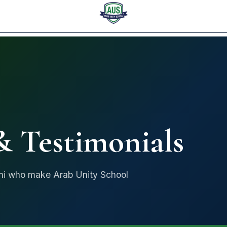
ARAB UNITY SCHOOL
 Testimonials
mni who make Arab Unity School