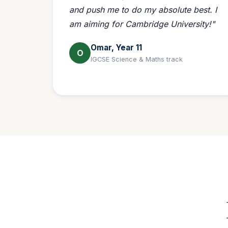
and push me to do my absolute best. I
am aiming for Cambridge University!"
Omar, Year 11
O
IGCSE Science & Maths track