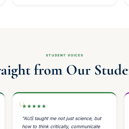
STUDENT VOICES
raight from Our Stude
★★★★★
"AUS taught me not just science, but
how to think critically, communicate