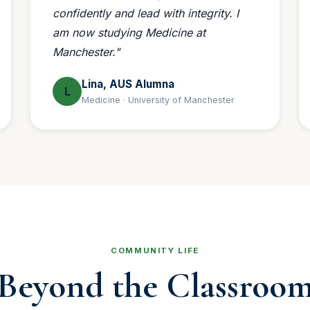
confidently and lead with integrity. I
am now studying Medicine at
Manchester."
Lina, AUS Alumna
L
Medicine · University of Manchester
COMMUNITY LIFE
Beyond the Classroo