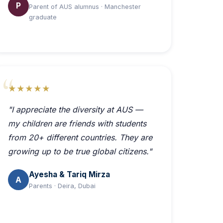
P
Parent of AUS alumnus · Manchester
graduate
★★★★★
"I appreciate the diversity at AUS —
my children are friends with students
from 20+ different countries. They are
growing up to be true global citizens."
Ayesha & Tariq Mirza
A
Parents · Deira, Dubai