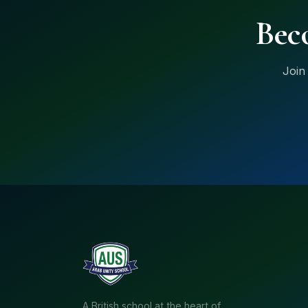
Bec
Join
A British school at the heart of