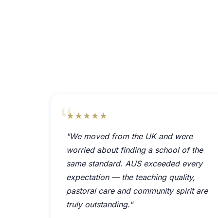
★★★★★
"We moved from the UK and were
worried about finding a school of the
same standard. AUS exceeded every
expectation — the teaching quality,
pastoral care and community spirit are
truly outstanding."