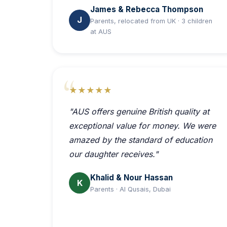
James & Rebecca Thompson
J
Parents, relocated from UK · 3 children
at AUS
★★★★★
"AUS offers genuine British quality at
exceptional value for money. We were
amazed by the standard of education
our daughter receives."
Khalid & Nour Hassan
K
Parents · Al Qusais, Dubai