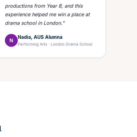
productions from Year 8, and this
experience helped me win a place at
drama school in London."
Nadia, AUS Alumna
N
Performing Arts · London Drama School
m