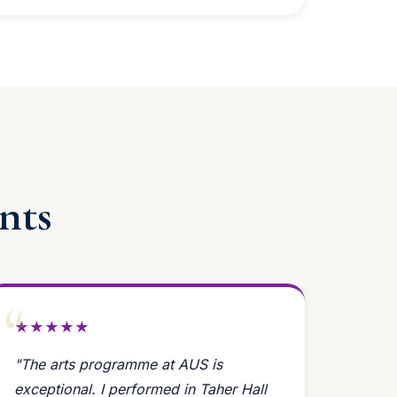
nts
★★★★★
"The arts programme at AUS is
exceptional. I performed in Taher Hall