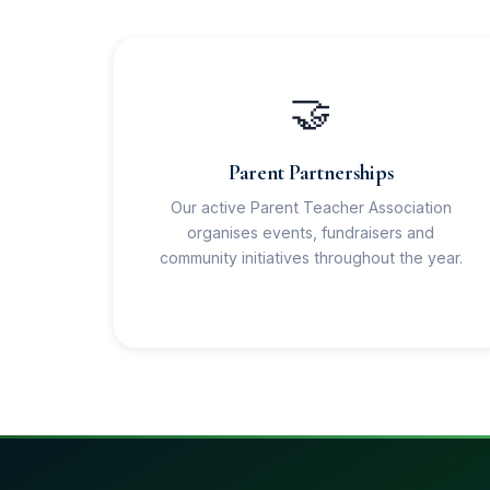
🤝
Parent Partnerships
Our active Parent Teacher Association
organises events, fundraisers and
community initiatives throughout the year.