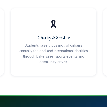
🎗️
Charity & Service
Students raise thousands of dirhams
annually for local and international charities
through bake sales, sports events and
community drives.