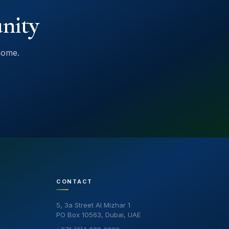
nity
home.
CONTACT
5, 3a Street Al Mizhar 1
PO Box 10563, Dubai, UAE