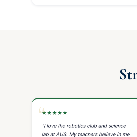
St
★★★★★
"I love the robotics club and science
lab at AUS. My teachers believe in me