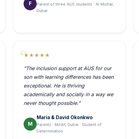
F
Parent of three AUS students · Al Mizhar,
Dubai
★★★★★
"The inclusion support at AUS for our
son with learning differences has been
exceptional. He is thriving
academically and socially in a way we
never thought possible."
Maria & David Okonkwo
M
Parents · Mirdif, Dubai · Student of
Determination