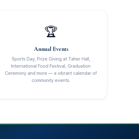
🏆
Annual Events
Sports Day, Prize Giving at Taher Hall,
International Food Festival, Graduation
Ceremony and more — a vibrant calendar of
community events.